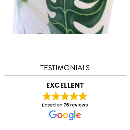
TESTIMONIALS
EXCELLENT
Based on
76 reviews