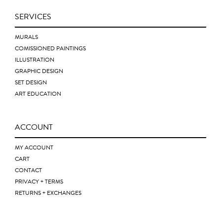
SERVICES
MURALS
COMISSIONED PAINTINGS
ILLUSTRATION
GRAPHIC DESIGN
SET DESIGN
ART EDUCATION
ACCOUNT
MY ACCOUNT
CART
CONTACT
PRIVACY + TERMS
RETURNS + EXCHANGES