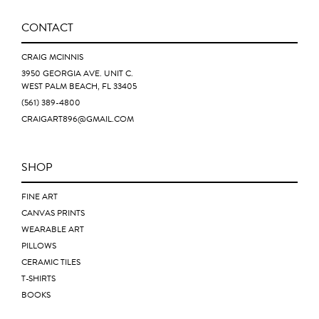
CONTACT
CRAIG MCINNIS
3950 GEORGIA AVE. UNIT C.
WEST PALM BEACH, FL 33405
(561) 389-4800
CRAIGART896@GMAIL.COM
SHOP
FINE ART
CANVAS PRINTS
WEARABLE ART
PILLOWS
CERAMIC TILES
T-SHIRTS
BOOKS