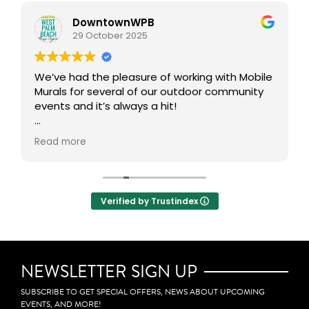
DowntownWPB
29 October 2025
We’ve had the pleasure of working with Mobile
Murals for several of our outdoor community
events and it’s always a hit!
This interactive art experience brings people
Read more
together to get creative in the public realm,
transforming our outdoor spaces into vibrant,
collaborative canvases. One of our favorite
aspects is how participants can take home a
Verified by Trustindex
mini mural, allowing them to carry a small
piece of the experience with them. Definitely
adds an incredible layer of community
engagement, creativity, and connection to
any event.
NEWSLETTER SIGN UP
SUBSCRIBE TO GET SPECIAL OFFERS, NEWS ABOUT UPCOMING
EVENTS, AND MORE!