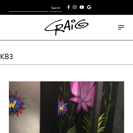
Search
[fk_cart_menu]
for:
KB3