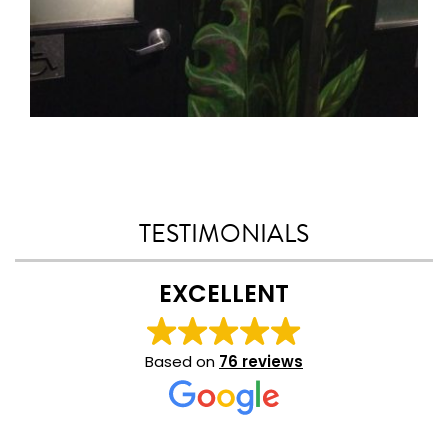
TESTIMONIALS
EXCELLENT
Based on
76 reviews