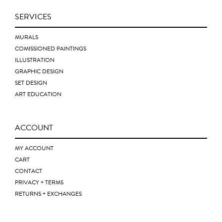
SERVICES
MURALS
COMISSIONED PAINTINGS
ILLUSTRATION
GRAPHIC DESIGN
SET DESIGN
ART EDUCATION
ACCOUNT
MY ACCOUNT
CART
CONTACT
PRIVACY + TERMS
RETURNS + EXCHANGES