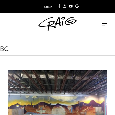
Search
[fk_cart_menu]
for:
BC