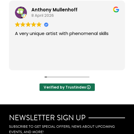
Anthony Mullenhoff
8 April 2026
A very unique artist with phenomenal skills
Verified by Trustindex
NEWSLETTER SIGN UP
SUBSCRIBE TO GET SPECIAL OFFERS, NEWS ABOUT UPCOMING
EVENTS, AND MORE!