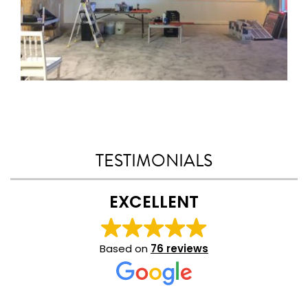
TESTIMONIALS
EXCELLENT
Based on
76 reviews