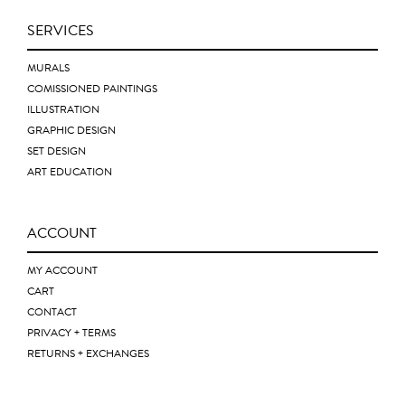
SERVICES
MURALS
COMISSIONED PAINTINGS
ILLUSTRATION
GRAPHIC DESIGN
SET DESIGN
ART EDUCATION
ACCOUNT
MY ACCOUNT
CART
CONTACT
PRIVACY + TERMS
RETURNS + EXCHANGES