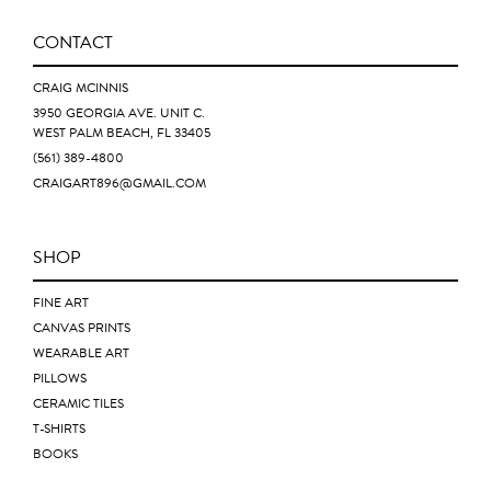
CONTACT
CRAIG MCINNIS
3950 GEORGIA AVE. UNIT C.
WEST PALM BEACH, FL 33405
(561) 389-4800
CRAIGART896@GMAIL.COM
SHOP
FINE ART
CANVAS PRINTS
WEARABLE ART
PILLOWS
CERAMIC TILES
T-SHIRTS
BOOKS