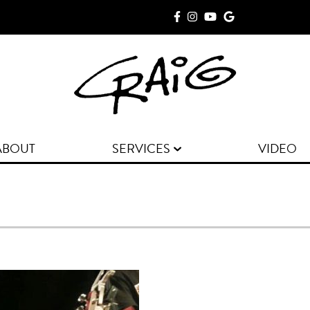
ABOUT
SERVICES
VIDEO