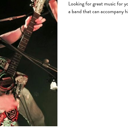
Looking for great music for yo
a band that can accompany h