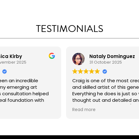
TESTIMONIALS
ica Kirby
Nataly Dominguez
ovember 2025
31 October 2025
een an incredible
Craig is one of the most cre
my emerging art
and skilled artist of this gene
s consultation helped
Everything he does is just so 
eal foundation with
thought out and detailed a
nable steps and tailored
takes pride in his work. 10/10 
Read more
 the year ahead. I left
recommend!
feeling focused,
and genuinely set up for
 already planning to