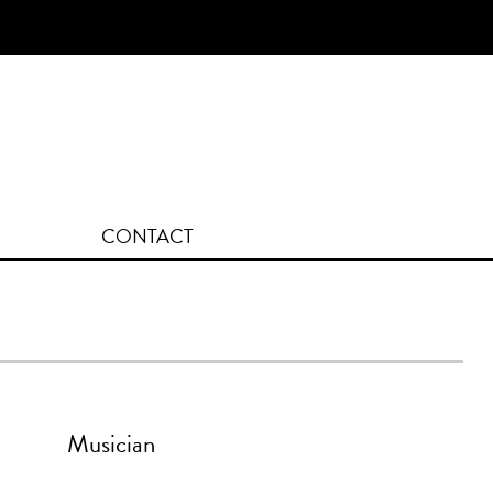
[fk_cart_menu]
CONTACT
Musician