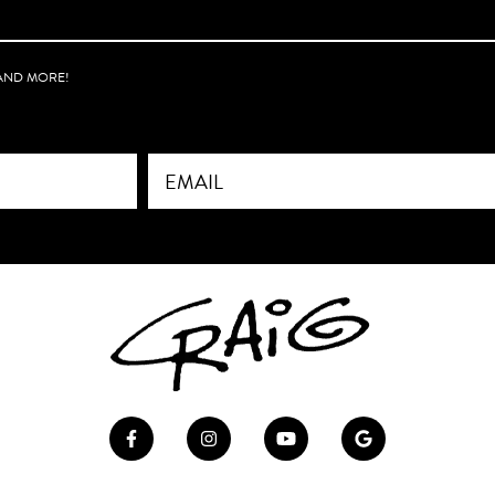
ow-up soon to make
aligned with the
 created.
 AND MORE!
re just starting out or
blished, his insight is
ny creative can
m. Highly recommend.