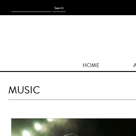
Search
for:
HOME
MUSIC