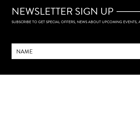
book a foll
sure I stay 
NEWSLETTER SIGN UP
roadmap we
SUBSCRIBE TO GET SPECIAL OFFERS, NEWS ABOUT UPCOMING EVENTS,
Whether you’
already esta
something a
benefit fro