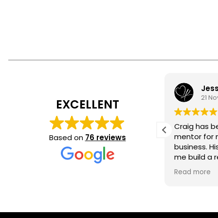
Brian McGauvran
Jess
4 April 2026
21 N
EXCELLENT
Great work at
Craig has b
Subculture in Jupiter.
mentor for 
Based on
76 reviews
Inspiring
business. Hi
me build a r
clear, actio
Read more
guidance for
our session 
supported, 
success. I’m