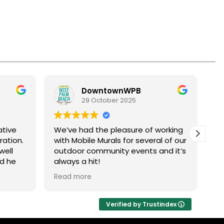
DowntownWPB
29 October 2025
ative
We’ve had the pleasure of working
Cr
ration.
with Mobile Murals for several of our
am
well
outdoor community events and it’s
Ha
nd he
always a hit!
b
highly
fe
Read more
Re
This interactive art experience
pa
brings people together to get
ba
creative in the public realm,
fo
Verified by Trustindex
transforming our outdoor spaces
sp