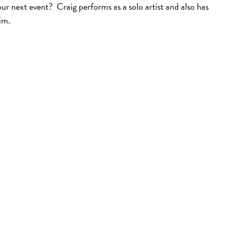
ur next event? Craig performs as a solo artist and also has
im.