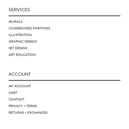
SERVICES
MURALS
COMISSIONED PAINTINGS
ILLUSTRATION
GRAPHIC DESIGN
SET DESIGN
ART EDUCATION
ACCOUNT
MY ACCOUNT
CART
CONTACT
PRIVACY + TERMS
RETURNS + EXCHANGES