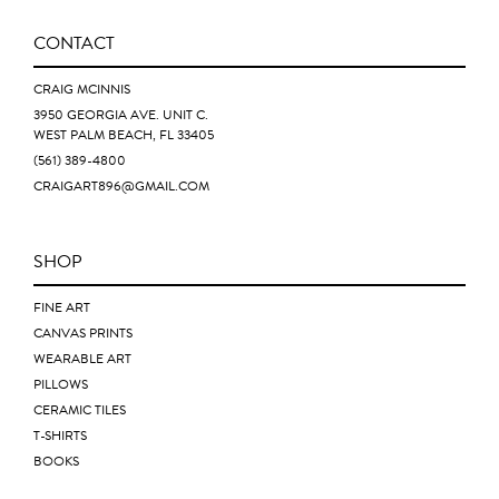
CONTACT
CRAIG MCINNIS
3950 GEORGIA AVE. UNIT C.
WEST PALM BEACH, FL 33405
(561) 389-4800
CRAIGART896@GMAIL.COM
SHOP
FINE ART
CANVAS PRINTS
WEARABLE ART
PILLOWS
CERAMIC TILES
T-SHIRTS
BOOKS