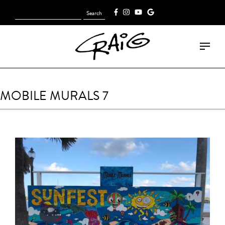
Search
[fk_cart_menu]
for:
MOBILE MURALS 7