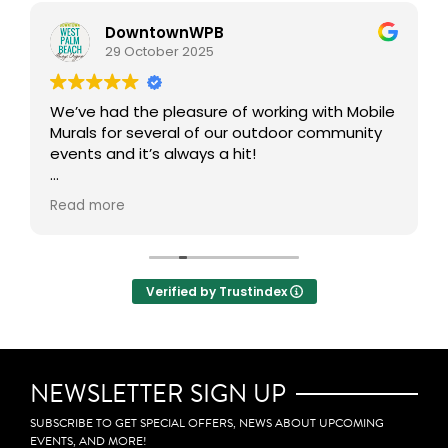
DowntownWPB
29 October 2025
We’ve had the pleasure of working with Mobile
Murals for several of our outdoor community
events and it’s always a hit!
This interactive art experience brings people
Read more
together to get creative in the public realm,
transforming our outdoor spaces into vibrant,
collaborative canvases. One of our favorite
aspects is how participants can take home a
Verified by Trustindex
mini mural, allowing them to carry a small
piece of the experience with them. Definitely
adds an incredible layer of community
engagement, creativity, and connection to
any event.
NEWSLETTER SIGN UP
SUBSCRIBE TO GET SPECIAL OFFERS, NEWS ABOUT UPCOMING
EVENTS, AND MORE!