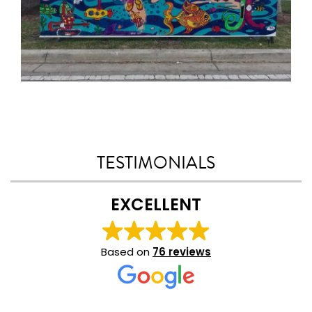
TESTIMONIALS
EXCELLENT
Based on
76 reviews