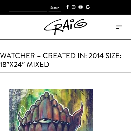
Search
[fk_cart_menu]
for:
WATCHER – CREATED IN: 2014 SIZE:
18”X24” MIXED