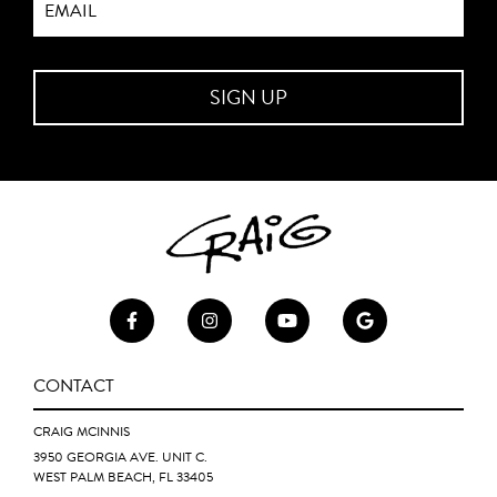
CONTACT
CRAIG MCINNIS
3950 GEORGIA AVE. UNIT C.
WEST PALM BEACH, FL 33405