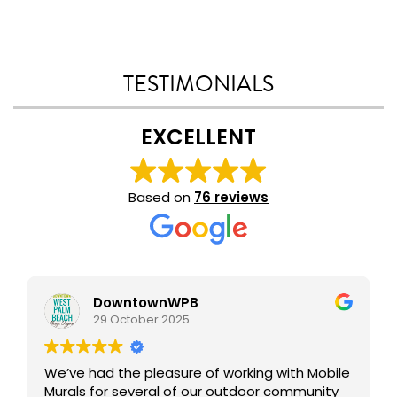
TESTIMONIALS
EXCELLENT
Based on
76 reviews
DowntownWPB
29 October 2025
We’ve had the pleasure of working with Mobile
Murals for several of our outdoor community