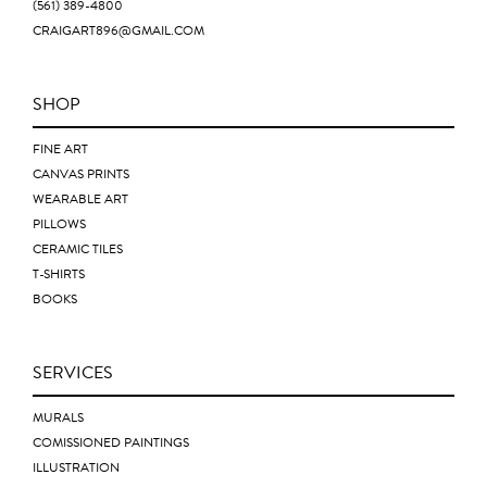
(561) 389-4800
CRAIGART896@GMAIL.COM
SHOP
FINE ART
CANVAS PRINTS
WEARABLE ART
PILLOWS
CERAMIC TILES
T-SHIRTS
BOOKS
SERVICES
MURALS
COMISSIONED PAINTINGS
ILLUSTRATION