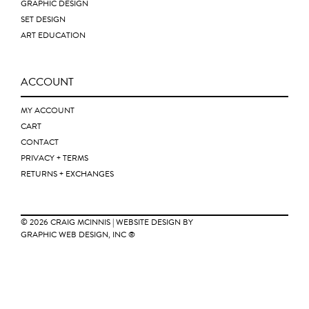
GRAPHIC DESIGN
SET DESIGN
ART EDUCATION
ACCOUNT
MY ACCOUNT
CART
CONTACT
PRIVACY + TERMS
RETURNS + EXCHANGES
© 2026
CRAIG MCINNIS
| WEBSITE DESIGN BY
GRAPHIC WEB DESIGN, INC ®