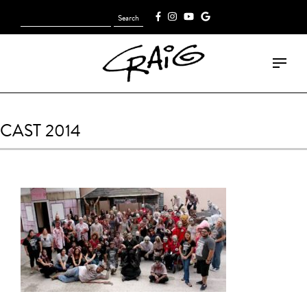
Search
[fk_cart_menu]
for:
CAST 2014