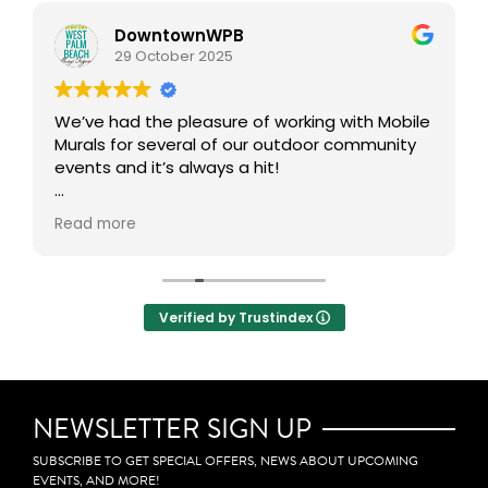
DowntownWPB
29 October 2025
We’ve had the pleasure of working with Mobile
Murals for several of our outdoor community
events and it’s always a hit!
This interactive art experience brings people
Read more
together to get creative in the public realm,
transforming our outdoor spaces into vibrant,
collaborative canvases. One of our favorite
aspects is how participants can take home a
Verified by Trustindex
mini mural, allowing them to carry a small
piece of the experience with them. Definitely
adds an incredible layer of community
engagement, creativity, and connection to
any event.
NEWSLETTER SIGN UP
SUBSCRIBE TO GET SPECIAL OFFERS, NEWS ABOUT UPCOMING
EVENTS, AND MORE!