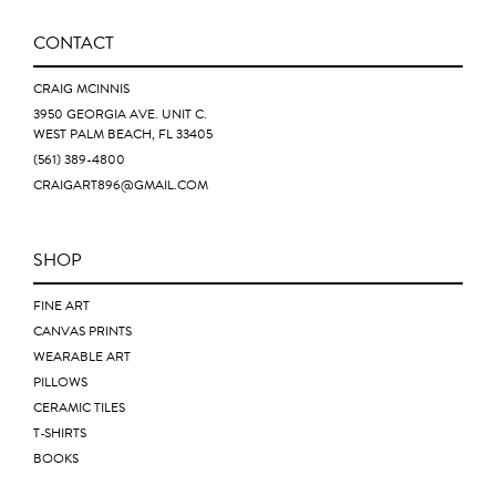
CONTACT
CRAIG MCINNIS
3950 GEORGIA AVE. UNIT C.
WEST PALM BEACH, FL 33405
(561) 389-4800
CRAIGART896@GMAIL.COM
SHOP
FINE ART
CANVAS PRINTS
WEARABLE ART
PILLOWS
CERAMIC TILES
T-SHIRTS
BOOKS