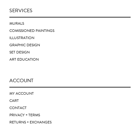
SERVICES
MURALS
COMISSIONED PAINTINGS
ILLUSTRATION
GRAPHIC DESIGN
SET DESIGN
ART EDUCATION
ACCOUNT
MY ACCOUNT
CART
CONTACT
PRIVACY + TERMS
RETURNS + EXCHANGES