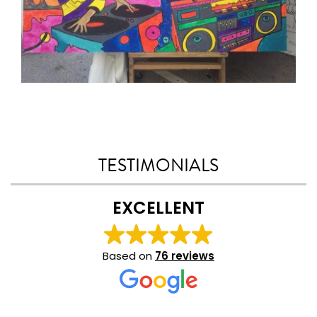
TESTIMONIALS
EXCELLENT
Based on
76 reviews