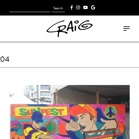
Search
[fk_cart_menu]
for:
04